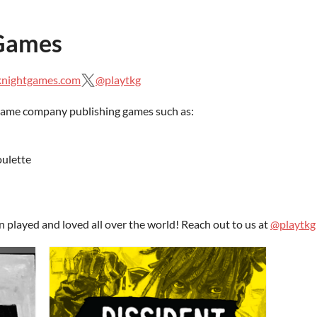
 Games
knightgames.com
@playtkg
game company publishing games such as:
ulette
layed and loved all over the world! Reach out to us at
@playtkg