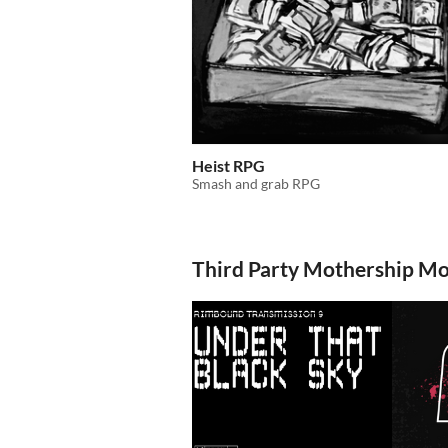
Heist RPG
Smash and grab RPG
Third Party Mothership M