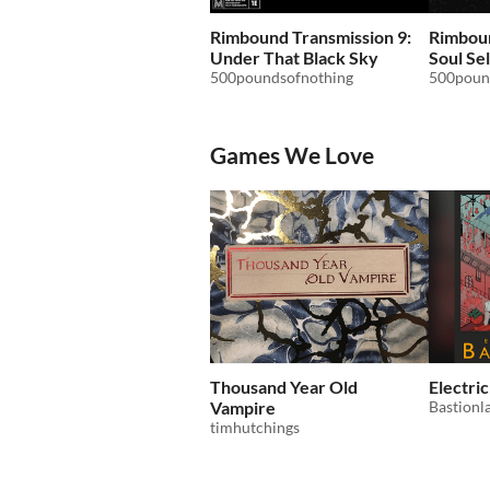
Rimbound Transmission 9:
Rimboun
Under That Black Sky
Soul Sel
500poundsofnothing
500poun
Games We Love
Thousand Year Old
Electri
Vampire
Bastionl
timhutchings