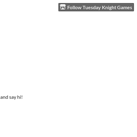
Follow Tuesday Knight Games
and say hi!