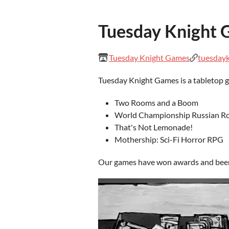
Tuesday Knight
Tuesday Knight Games
tuesday
Tuesday Knight Games is a tabletop 
Two Rooms and a Boom
World Championship Russian Ro
That's Not Lemonade!
Mothership: Sci-Fi Horror RPG
Our games have won awards and been p