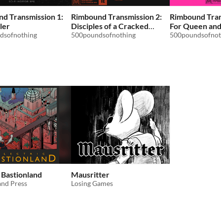
d Transmission 1:
Rimbound Transmission 2:
Rimbound Tran
ler
Disciples of a Cracked
For Queen an
dsofnothing
Skull
500poundsofnothing
500poundsofnot
c Bastionland
Mausritter
and Press
Losing Games