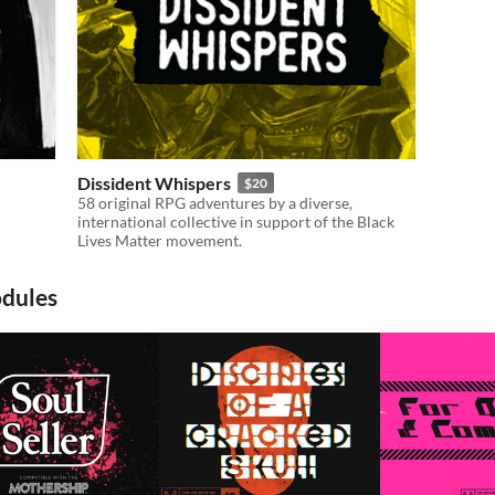
Dissident Whispers
$20
58 original RPG adventures by a diverse,
international collective in support of the Black
Lives Matter movement.
odules