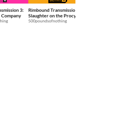
smission 3:
Rimbound Transmission 4:
Rimbound Transmissi
d Company
Slaughter on the Procyon
Red Screen
hing
Express
500poundsofnothing
500poundsofnothing